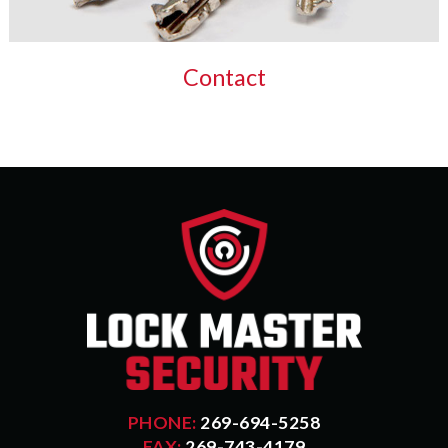
Contact
PHONE:
269-694-5258
FAX:
269-743-4179