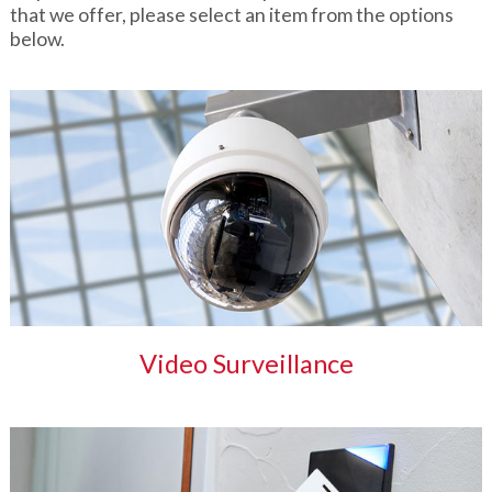
that we offer, please select an item from the options
below.
Video Surveillance