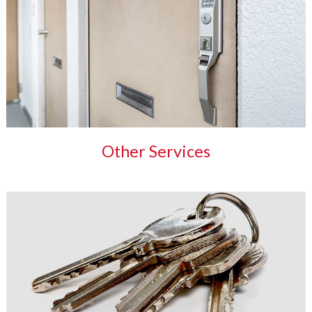
Other Services