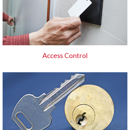
Access Control