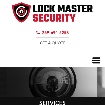
269-694-5258
GET A QUOTE
SERVICES