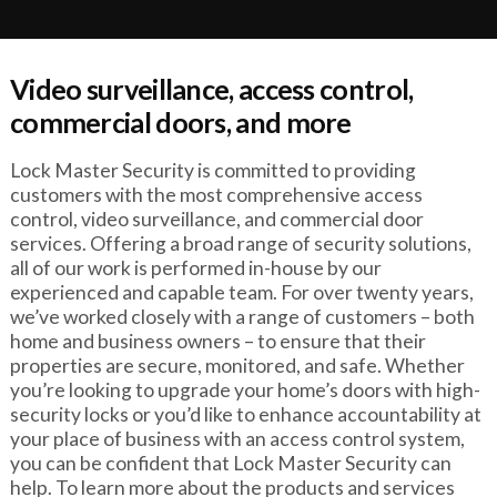
Video surveillance, access control,
commercial doors, and more
Lock Master Security is committed to providing
customers with the most comprehensive access
control, video surveillance, and commercial door
services. Offering a broad range of security solutions,
all of our work is performed in-house by our
experienced and capable team. For over twenty years,
we’ve worked closely with a range of customers – both
home and business owners – to ensure that their
properties are secure, monitored, and safe. Whether
you’re looking to upgrade your home’s doors with high-
security locks or you’d like to enhance accountability at
your place of business with an access control system,
you can be confident that Lock Master Security can
help. To learn more about the products and services