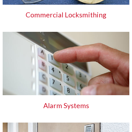
Commercial Locksmithing
Alarm Systems