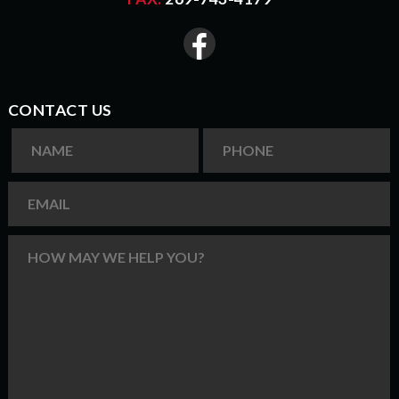
CONTACT US